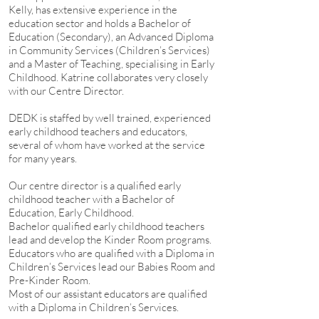
Kelly, has extensive experience in the
education sector and holds a Bachelor of
Education (Secondary), an Advanced Diploma
in Community Services (Children’s Services)
and a Master of Teaching, specialising in Early
Childhood. Katrine collaborates very closely
with our Centre Director.
DEDK is staffed by well trained, experienced
early childhood teachers and educators,
several of whom have worked at the service
for many years.
Our centre director is a qualified early
childhood teacher with a Bachelor of
Education, Early Childhood.
Bachelor qualified early childhood teachers
lead and develop the Kinder Room programs.
Educators who are qualified with a Diploma in
Children’s Services lead our Babies Room and
Pre-Kinder Room.
Most of our assistant educators are qualified
with a Diploma in Children’s Services.