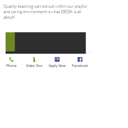
Quality teaching carried out within our playful
and caring environment is what DEDK is all
about!
Phone
Video Tour
Apply Now
Facebook
84 Blackburn Road, Doncaster East, VIC 3109
Opening hours: 7:00am-6:30pm weekdays
Closed all public holidays and between Christmas