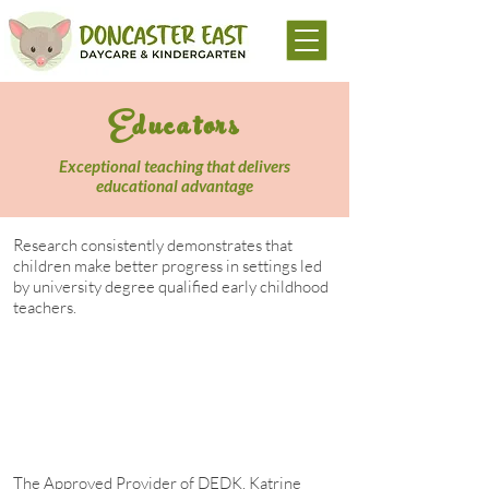
Educators
Exceptional teaching that delivers
educational advantage
Research consistently demonstrates that
children make better progress in settings led
by university degree qualified early childhood
teachers.
Pre-school age children who access high
quality, early years teaching
environments tend to retain an
educational advantage throughout their
school years.
The Approved Provider of DEDK, Katrine